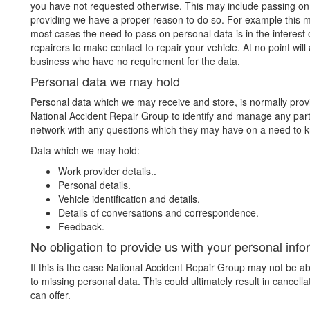
you have not requested otherwise. This may include passing on 
providing we have a proper reason to do so. For example this ma
most cases the need to pass on personal data is in the interest 
repairers to make contact to repair your vehicle. At no point wil
business who have no requirement for the data.
Personal data we may hold
Personal data which we may receive and store, is normally provid
National Accident Repair Group to identify and manage any par
network with any questions which they may have on a need to k
Data which we may hold:-
Work provider details..
Personal details.
Vehicle identification and details.
Details of conversations and correspondence.
Feedback.
No obligation to provide us with your personal info
If this is the case National Accident Repair Group may not be ab
to missing personal data. This could ultimately result in cancel
can offer.