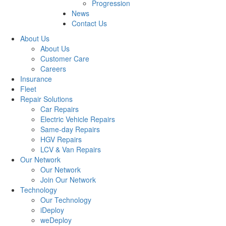
Progression
News
Contact Us
About Us
About Us
Customer Care
Careers
Insurance
Fleet
Repair Solutions
Car Repairs
Electric Vehicle Repairs
Same-day Repairs
HGV Repairs
LCV & Van Repairs
Our Network
Our Network
Join Our Network
Technology
Our Technology
iDeploy
weDeploy