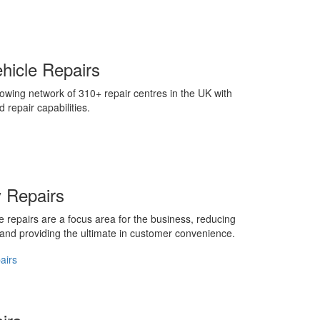
ehicle Repairs
owing network of 310+ repair centres in the UK with
d repair capabilities.
 Repairs
 repairs are a focus area for the business, reducing
 and providing the ultimate in customer convenience.
airs