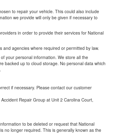
sen to repair your vehicle. This could also include
mation we provide will only be given if necessary to
oviders in order to provide their services for National
s and agencies where required or permitted by law.
 of your personal information. We store all the
re backed up to cloud storage. No personal data which
.
orrect if necessary. Please contact our customer
 Accident Repair Group at Unit 2 Carolina Court,
information to be deleted or request that National
 is no longer required. This is generally known as the