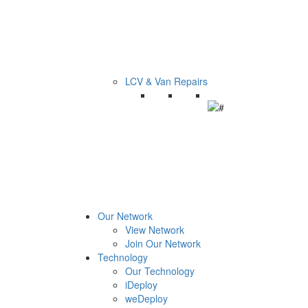
LCV & Van Repairs
Our Network
View Network
Join Our Network
Technology
Our Technology
iDeploy
weDeploy