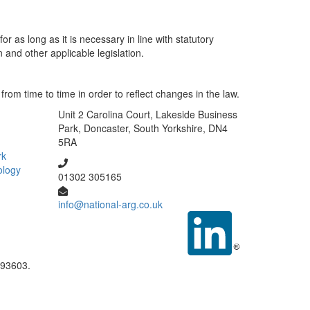
r as long as it is necessary in line with statutory
 and other applicable legislation.
om time to time in order to reflect changes in the law.
Unit 2 Carolina Court, Lakeside Business
Park, Doncaster, South Yorkshire, DN4
5RA
rk
ology
01302 305165
info@national-arg.co.uk
093603.