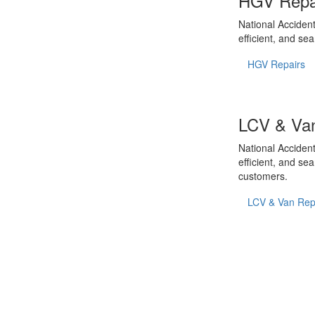
HGV Repa
National Accident
efficient, and se
HGV Repairs
LCV & Van
National Accident
efficient, and se
customers.
LCV & Van Rep