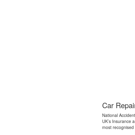
Car Repai
National Accident
UK’s Insurance an
most recognised 