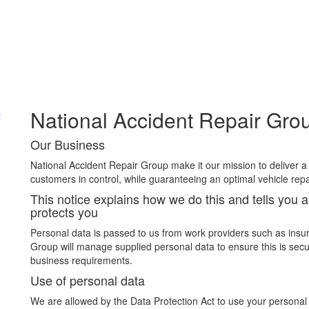
National Accident Repair Grou
t
Our Business
National Accident Repair Group make it our mission to deliver a
customers in control, while guaranteeing an optimal vehicle repa
This notice explains how we do this and tells you 
protects you
Personal data is passed to us from work providers such as insu
Group will manage supplied personal data to ensure this is secu
business requirements.
Use of personal data
We are allowed by the Data Protection Act to use your personal 