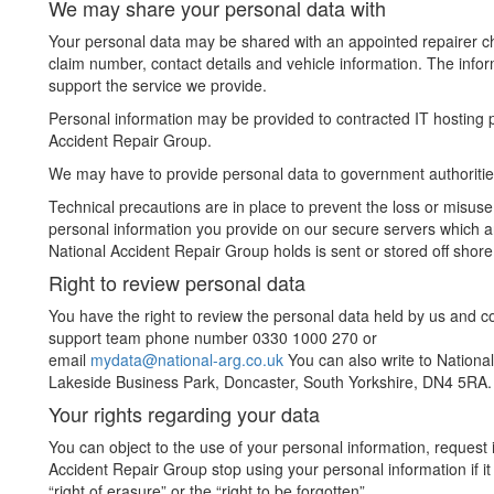
We may share your personal data with
Your personal data may be shared with an appointed repairer cho
claim number, contact details and vehicle information. The infor
support the service we provide.
Personal information may be provided to contracted IT hosting pr
Accident Repair Group.
We may have to provide personal data to government authoritie
Technical precautions are in place to prevent the loss or misuse
personal information you provide on our secure servers which a
National Accident Repair Group holds is sent or stored off shore
Right to review personal data
You have the right to review the personal data held by us and c
support team phone number 0330 1000 270 or
email
mydata@national-arg.co.uk
You can also write to National
Lakeside Business Park, Doncaster, South Yorkshire, DN4 5RA.
Your rights regarding your data
You can object to the use of your personal information, request 
Accident Repair Group stop using your personal information if it
“right of erasure” or the “right to be forgotten”.