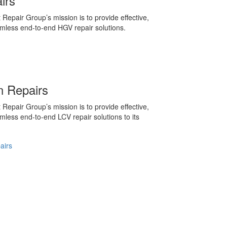
irs
 Repair Group’s mission is to provide effective,
amless end-to-end HGV repair solutions.
 Repairs
 Repair Group’s mission is to provide effective,
amless end-to-end LCV repair solutions to its
airs