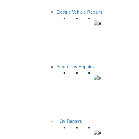
Electric Vehicle Repairs
Same-Day Repairs
HGV Repairs