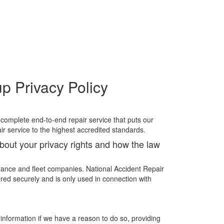
p Privacy Policy
 complete end-to-end repair service that puts our
ir service to the highest accredited standards.
about your privacy rights and how the law
rance and fleet companies. National Accident Repair
red securely and is only used in connection with
information if we have a reason to do so, providing