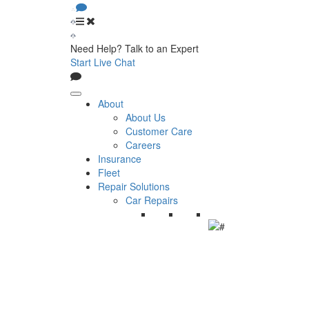
Need Help? Talk to an Expert
Start Live Chat
About
About Us
Customer Care
Careers
Insurance
Fleet
Repair Solutions
Car Repairs