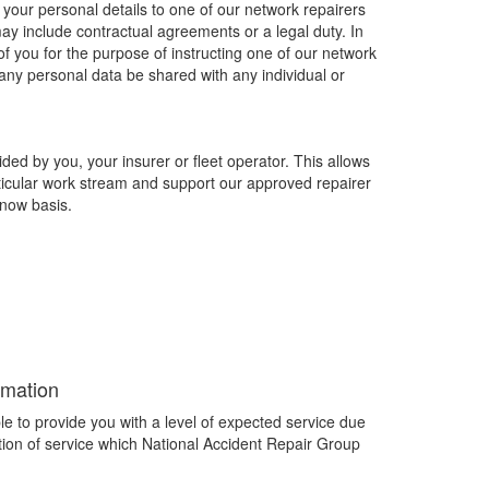
your personal details to one of our network repairers
y include contractual agreements or a legal duty. In
of you for the purpose of instructing one of our network
l any personal data be shared with any individual or
ed by you, your insurer or fleet operator. This allows
ticular work stream and support our approved repairer
now basis.
rmation
le to provide you with a level of expected service due
lation of service which National Accident Repair Group