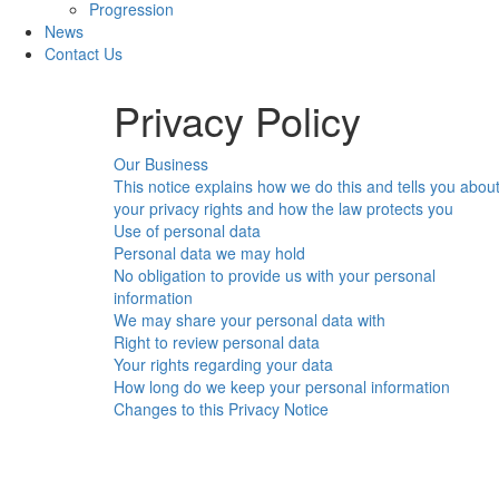
Progression
News
Contact Us
Privacy Policy
Our Business
This notice explains how we do this and tells you abou
your privacy rights and how the law protects you
Use of personal data
Personal data we may hold
No obligation to provide us with your personal
information
We may share your personal data with
Right to review personal data
Your rights regarding your data
How long do we keep your personal information
Changes to this Privacy Notice