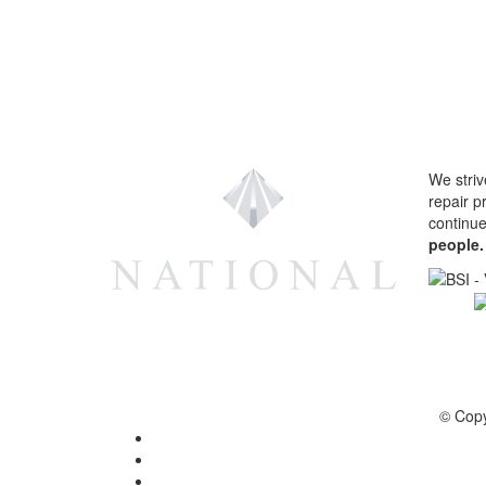
We striv
repair p
continu
people.
© Copy