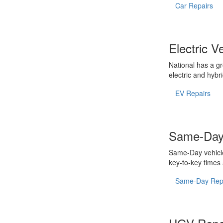
Car Repairs
Electric V
National has a gr
electric and hybri
EV Repairs
Same-Day
Same-Day vehicle
key-to-key times
Same-Day Rep