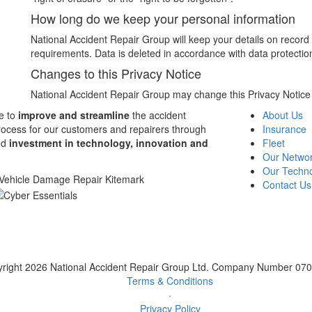
How long do we keep your personal information
National Accident Repair Group will keep your details on record fo
requirements. Data is deleted in accordance with data protection
Changes to this Privacy Notice
National Accident Repair Group may change this Privacy Notice fr
e to
improve and streamline
the accident
About Us
rocess for our customers and repairers through
Insurance
ed
investment in technology, innovation and
Fleet
Our Netwo
Our Techn
Contact Us
right 2026 National Accident Repair Group Ltd. Company Number 07
Terms & Conditions
·
Privacy Policy