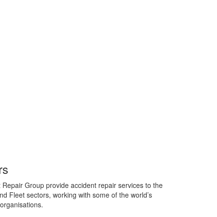
rs
 Repair Group provide accident repair services to the
d Fleet sectors, working with some of the world’s
organisations.